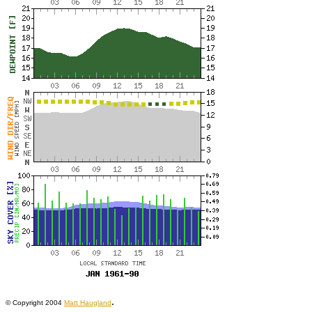
.
© Copyright 2004
Matt Haugland